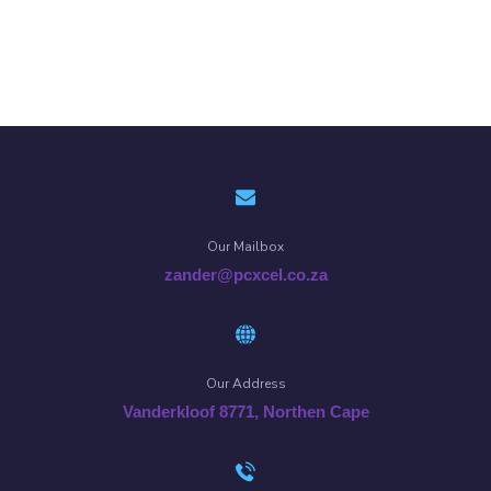
Our Mailbox
zander@pcxcel.co.za
Our Address
Vanderkloof 8771, Northen Cape