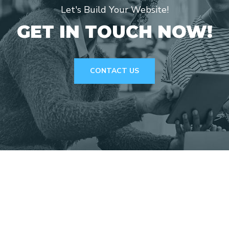
Let's Build Your Website!
GET IN TOUCH NOW!
CONTACT US