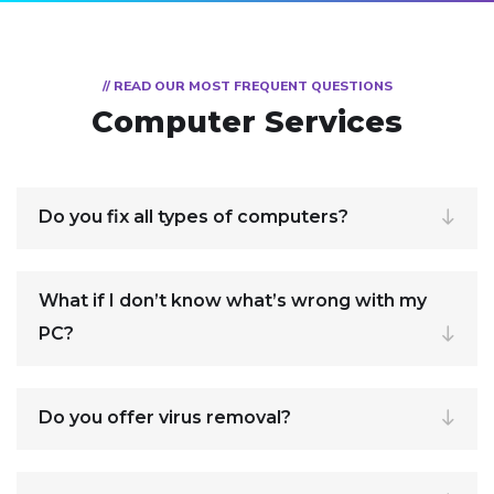
// READ OUR MOST FREQUENT QUESTIONS
Computer Services
Do you fix all types of computers?
What if I don’t know what’s wrong with my
PC?
Do you offer virus removal?