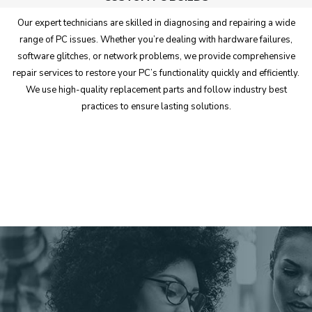
Our expert technicians are skilled in diagnosing and repairing a wide
range of PC issues. Whether you’re dealing with hardware failures,
software glitches, or network problems, we provide comprehensive
repair services to restore your PC’s functionality quickly and efficiently.
We use high-quality replacement parts and follow industry best
practices to ensure lasting solutions.