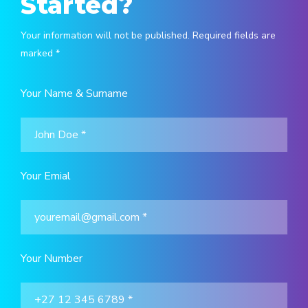
Started?
Your information will not be published. Required fields are
marked *
Your Name & Surname
Your Emial
Your Number