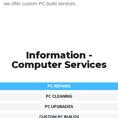
we offer custom PC build services.
Information -
Computer Services
PC REPAIRS​
PC CLEANING
PC UPGRADES
CUSTOM PC BUILDS