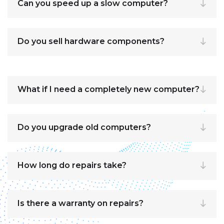
Can you speed up a slow computer?
Do you sell hardware components?
What if I need a completely new computer?
Do you upgrade old computers?
How long do repairs take?
Is there a warranty on repairs?