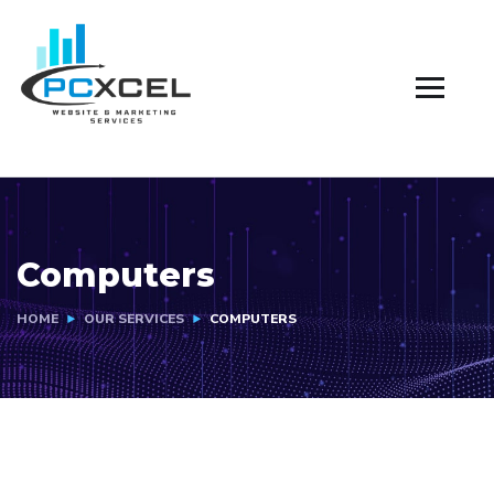
Computers
HOME
OUR SERVICES
COMPUTERS