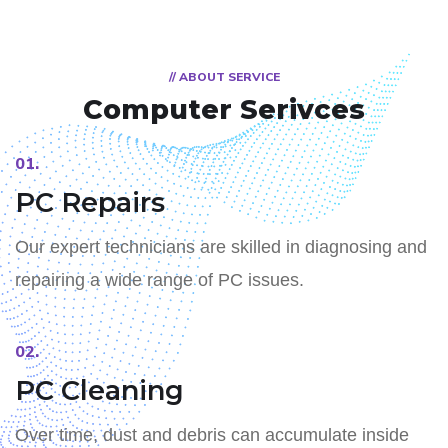
// ABOUT SERVICE
Computer
Serivces
01.
PC Repairs
Our expert technicians are skilled in diagnosing and
repairing a wide range of PC issues.
02.
PC Cleaning
Over time, dust and debris can accumulate inside