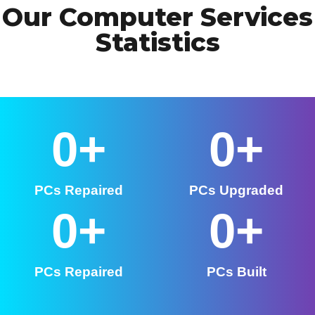
Our Computer Services
Statistics
0
+
0
+
PCs Repaired
PCs Upgraded
0
+
0
+
PCs Repaired
PCs Built