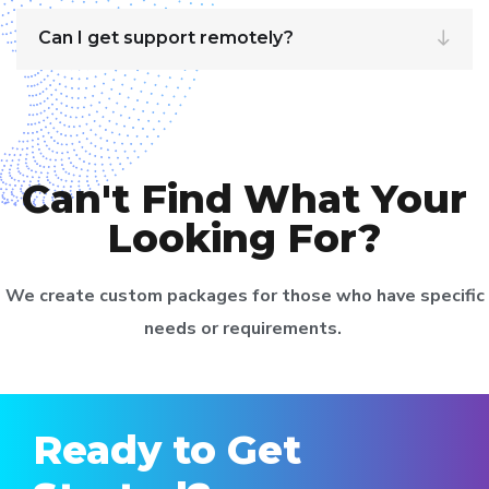
Can I get support remotely?
Can't Find What Your
Looking For?
We create custom packages for those who have specific
needs or requirements.
Ready to Get