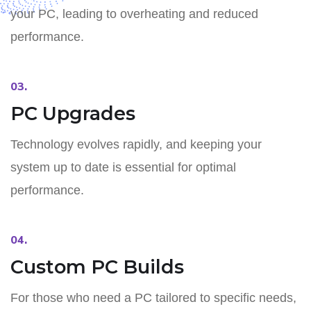
your PC, leading to overheating and reduced
performance.
03.
PC Upgrades
Technology evolves rapidly, and keeping your
system up to date is essential for optimal
performance.
04.
Custom PC Builds
For those who need a PC tailored to specific needs,