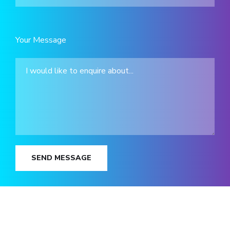
Your Message
SEND MESSAGE